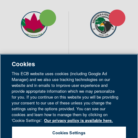
19pts
6pts
Exmouth CC
Bradninch & Kentisbeare
Cookies
CC
This ECB website uses cookies (including Google Ad
1st XI
1st XI
Manager) and we also use tracking technologies on our
website and in emails to improve user experience and
202
201
/ 5 (46.2)
/ 9 (50.0)
provide appropriate information which we may personalize
for you. If you continue on this website you will be providing
Won the toss and elected
your consent to our use of these unless you change the
to bat
settings using the options provided. You can see our
cookies and learn how to manage them by clicking on
'Cookie Settings'.
Our privacy policy is available here.
POINTS BREAKDOWN
Cookies Settings
Strictly Necessary Only
SHARE